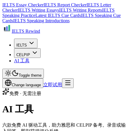
IELTS Essay Checker
IELTS Report Checker
IELTS Letter
Checker
IELTS Writing Essays
IELTS Writing Reports
IELTS
Speaking Practice
Latest IELTS Cue Cards
IELTS Speaking Cue
Cards
IELTS Speaking Introductions
IELTS Rewind
IELTS
CELPIP
AI 工具
Toggle theme
立即试用
Change language
免费 · 无需注册
AI 工具
六款免费 AI 驱动工具，助力雅思和 CELPIP 备考。录音或输