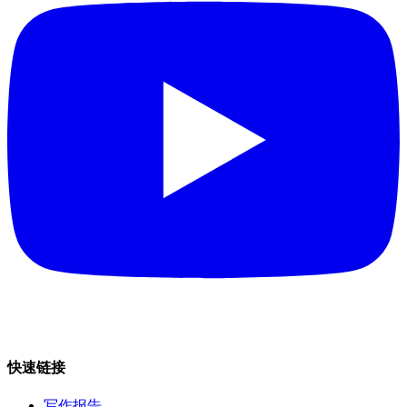
快速链接
写作报告