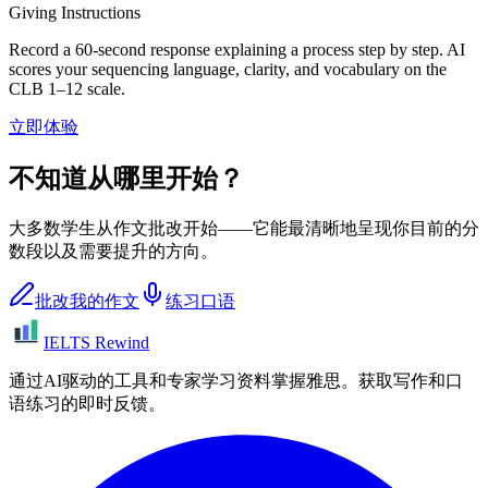
Giving Instructions
Record a 60-second response explaining a process step by step. AI
scores your sequencing language, clarity, and vocabulary on the
CLB 1–12 scale.
立即体验
不知道从哪里开始？
大多数学生从作文批改开始——它能最清晰地呈现你目前的分
数段以及需要提升的方向。
批改我的作文
练习口语
IELTS Rewind
通过AI驱动的工具和专家学习资料掌握雅思。获取写作和口
语练习的即时反馈。