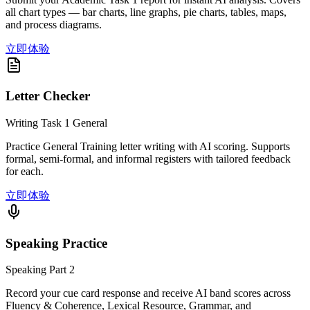
all chart types — bar charts, line graphs, pie charts, tables, maps,
and process diagrams.
立即体验
Letter Checker
Writing Task 1 General
Practice General Training letter writing with AI scoring. Supports
formal, semi-formal, and informal registers with tailored feedback
for each.
立即体验
Speaking Practice
Speaking Part 2
Record your cue card response and receive AI band scores across
Fluency & Coherence, Lexical Resource, Grammar, and