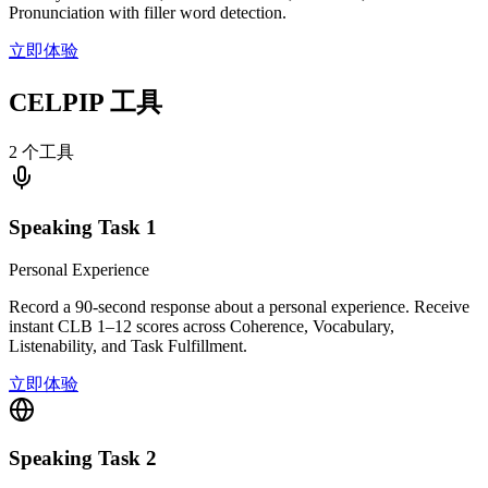
Pronunciation with filler word detection.
立即体验
CELPIP 工具
2 个工具
Speaking Task 1
Personal Experience
Record a 90-second response about a personal experience. Receive
instant CLB 1–12 scores across Coherence, Vocabulary,
Listenability, and Task Fulfillment.
立即体验
Speaking Task 2