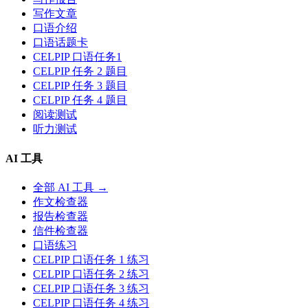
写作文章
口语介绍
口语话题卡
CELPIP 口语任务1
CELPIP 任务 2 题目
CELPIP 任务 3 题目
CELPIP 任务 4 题目
阅读测试
听力测试
AI 工具
全部 AI 工具 →
作文检查器
报告检查器
信件检查器
口语练习
CELPIP 口语任务 1 练习
CELPIP 口语任务 2 练习
CELPIP 口语任务 3 练习
CELPIP 口语任务 4 练习