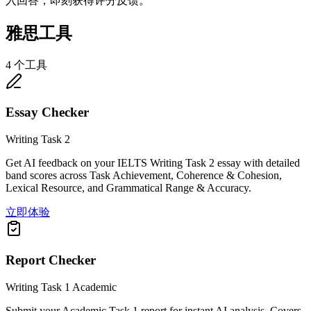
入回答，即刻获得评分反馈。
雅思工具
4 个工具
Essay Checker
Writing Task 2
Get AI feedback on your IELTS Writing Task 2 essay with detailed
band scores across Task Achievement, Coherence & Cohesion,
Lexical Resource, and Grammatical Range & Accuracy.
立即体验
Report Checker
Writing Task 1 Academic
Submit your Academic Task 1 report for instant AI analysis. Covers