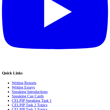
Quick Links
Writing Reports
Writing Essays
Speaking Introductions
Speaking Cue Cards
CELPIP Speaking Task 1
CELPIP Task 2 Topics
CELPIP Task 3 Topics