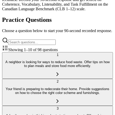
Coherence, Vocabulary, Listenability, and Task Fulfillment on the
Canadian Language Benchmark (CLB 1–12) scale.
Practice Questions
Choose a question below to start your 90-second recorded response.
Showing
1
–
10
of
98
questions
1
A neighbor is looking for ways to reduce food waste. Offer tips on how
to plan meals and store food more efficiently.
2
Your friend is preparing to redecorate their home. Provide suggestions
on how to choose the right color scheme and furnishings.
3