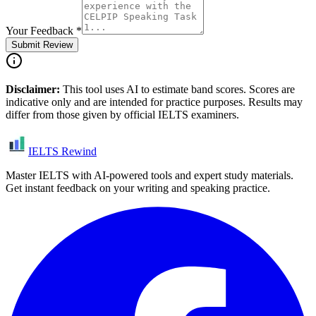
Your Feedback
*
Submit Review
Disclaimer:
This tool uses AI to estimate band scores. Scores are
indicative only and are intended for practice purposes. Results may
differ from those given by official IELTS examiners.
IELTS Rewind
Master IELTS with AI-powered tools and expert study materials.
Get instant feedback on your writing and speaking practice.