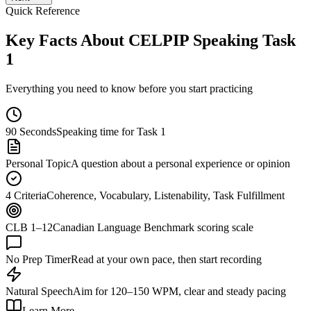
Quick Reference
Key Facts About CELPIP Speaking Task
1
Everything you need to know before you start practicing
90 Seconds
Speaking time for Task 1
Personal Topic
A question about a personal experience or opinion
4 Criteria
Coherence, Vocabulary, Listenability, Task Fulfillment
CLB 1–12
Canadian Language Benchmark scoring scale
No Prep Timer
Read at your own pace, then start recording
Natural Speech
Aim for 120–150 WPM, clear and steady pacing
Learn More