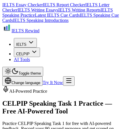
IELTS Essay Checker
IELTS Report Checker
IELTS Letter
Checker
IELTS Writing Essays
IELTS Writing Reports
IELTS
Speaking Practice
Latest IELTS Cue Cards
IELTS Speaking Cue
Cards
IELTS Speaking Introductions
IELTS Rewind
IELTS
CELPIP
AI Tools
Toggle theme
Try It Now
Change language
AI-Powered Practice
CELPIP Speaking Task 1 Practice —
Free AI-Powered Tool
Practice CELPIP Speaking Task 1 for free with AI-powered
feedback. Record your 90-second response and get scored on