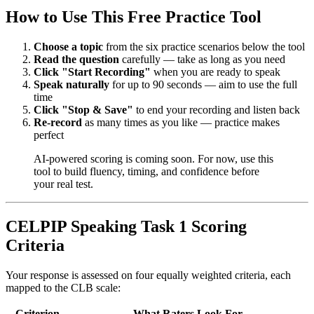
How to Use This Free Practice Tool
Choose a topic
from the six practice scenarios below the tool
Read the question
carefully — take as long as you need
Click "Start Recording"
when you are ready to speak
Speak naturally
for up to 90 seconds — aim to use the full
time
Click "Stop & Save"
to end your recording and listen back
Re-record
as many times as you like — practice makes
perfect
AI-powered scoring is coming soon. For now, use this
tool to build fluency, timing, and confidence before
your real test.
CELPIP Speaking Task 1 Scoring
Criteria
Your response is assessed on four equally weighted criteria, each
mapped to the CLB scale:
Criterion
What Raters Look For