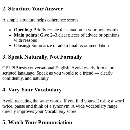
2. Structure Your Answer
A simple structure helps coherence scores:
Opening:
Briefly restate the situation in your own words
Main points:
Give 2–3 clear pieces of advice or opinions
with reasons
Closing:
Summarize or add a final recommendation
3. Speak Naturally, Not Formally
CELPIP tests conversational English. Avoid overly formal or
scripted language. Speak as you would to a friend — clearly,
confidently, and naturally.
4. Vary Your Vocabulary
Avoid repeating the same words. If you find yourself using a word
twice, pause and think of a synonym. A wide vocabulary range
directly improves your Vocabulary score.
5. Watch Your Pronunciation