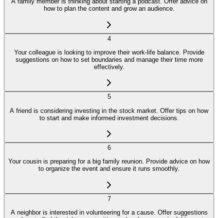
A family member is thinking about starting a podcast. Offer advice on
how to plan the content and grow an audience.
4
Your colleague is looking to improve their work-life balance. Provide
suggestions on how to set boundaries and manage their time more
effectively.
5
A friend is considering investing in the stock market. Offer tips on how
to start and make informed investment decisions.
6
Your cousin is preparing for a big family reunion. Provide advice on how
to organize the event and ensure it runs smoothly.
7
A neighbor is interested in volunteering for a cause. Offer suggestions