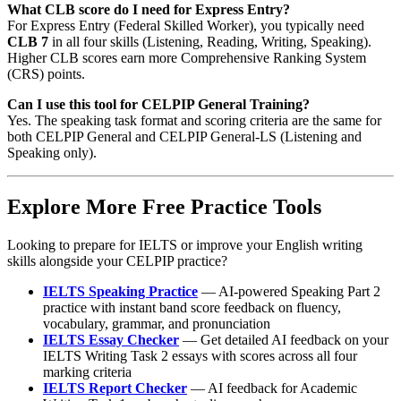
What CLB score do I need for Express Entry?
For Express Entry (Federal Skilled Worker), you typically need
CLB 7
in all four skills (Listening, Reading, Writing, Speaking).
Higher CLB scores earn more Comprehensive Ranking System
(CRS) points.
Can I use this tool for CELPIP General Training?
Yes. The speaking task format and scoring criteria are the same for
both CELPIP General and CELPIP General-LS (Listening and
Speaking only).
Explore More Free Practice Tools
Looking to prepare for IELTS or improve your English writing
skills alongside your CELPIP practice?
IELTS Speaking Practice
— AI-powered Speaking Part 2
practice with instant band score feedback on fluency,
vocabulary, grammar, and pronunciation
IELTS Essay Checker
— Get detailed AI feedback on your
IELTS Writing Task 2 essays with scores across all four
marking criteria
IELTS Report Checker
— AI feedback for Academic