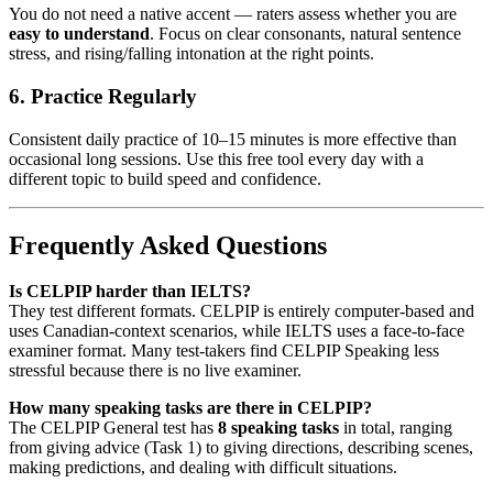
You do not need a native accent — raters assess whether you are
easy to understand
. Focus on clear consonants, natural sentence
stress, and rising/falling intonation at the right points.
6. Practice Regularly
Consistent daily practice of 10–15 minutes is more effective than
occasional long sessions. Use this free tool every day with a
different topic to build speed and confidence.
Frequently Asked Questions
Is CELPIP harder than IELTS?
They test different formats. CELPIP is entirely computer-based and
uses Canadian-context scenarios, while IELTS uses a face-to-face
examiner format. Many test-takers find CELPIP Speaking less
stressful because there is no live examiner.
How many speaking tasks are there in CELPIP?
The CELPIP General test has
8 speaking tasks
in total, ranging
from giving advice (Task 1) to giving directions, describing scenes,
making predictions, and dealing with difficult situations.