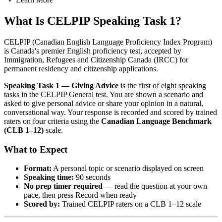
What Is CELPIP Speaking Task 1?
CELPIP (Canadian English Language Proficiency Index Program)
is Canada's premier English proficiency test, accepted by
Immigration, Refugees and Citizenship Canada (IRCC) for
permanent residency and citizenship applications.
Speaking Task 1 — Giving Advice
is the first of eight speaking
tasks in the CELPIP General test. You are shown a scenario and
asked to give personal advice or share your opinion in a natural,
conversational way. Your response is recorded and scored by trained
raters on four criteria using the
Canadian Language Benchmark
(CLB 1–12)
scale.
What to Expect
Format:
A personal topic or scenario displayed on screen
Speaking time:
90 seconds
No prep timer required
— read the question at your own
pace, then press Record when ready
Scored by:
Trained CELPIP raters on a CLB 1–12 scale