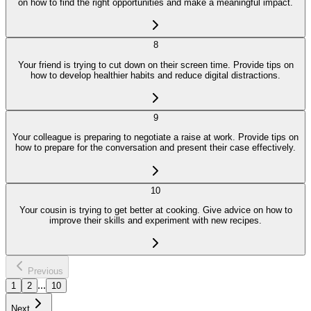
on how to find the right opportunities and make a meaningful impact.
8
Your friend is trying to cut down on their screen time. Provide tips on
how to develop healthier habits and reduce digital distractions.
9
Your colleague is preparing to negotiate a raise at work. Provide tips on
how to prepare for the conversation and present their case effectively.
10
Your cousin is trying to get better at cooking. Give advice on how to
improve their skills and experiment with new recipes.
Previous
...
1
2
10
Next