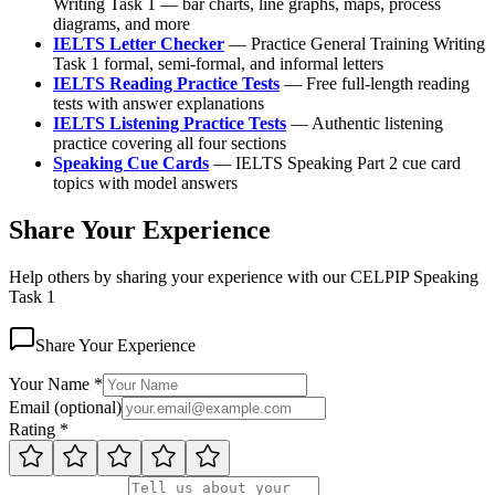
Writing Task 1 — bar charts, line graphs, maps, process
diagrams, and more
IELTS Letter Checker
— Practice General Training Writing
Task 1 formal, semi-formal, and informal letters
IELTS Reading Practice Tests
— Free full-length reading
tests with answer explanations
IELTS Listening Practice Tests
— Authentic listening
practice covering all four sections
Speaking Cue Cards
— IELTS Speaking Part 2 cue card
topics with model answers
Share Your Experience
Help others by sharing your experience with our CELPIP Speaking
Task 1
Share Your Experience
Your Name
*
Email
(
optional
)
Rating
*