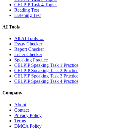
CELPIP Task 4 Topics
Reading Test
Listening Test
AI Tools
All AI Tools →
Essay Checker
Report Checker
Letter Checker
Speaking Practice
CELPIP Speaking Task 1 Practice
CELPIP Speaking Task 2 Practice
CELPIP Speaking Task 3 Practice
CELPIP Speaking Task 4 Practice
Company
About
Contact
Privacy Policy
Terms
DMCA Policy