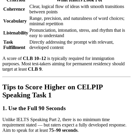
Clear, logical flow of ideas with smooth transitions
Coherence
between points
Range, precision, and naturalness of word choices;
Vocabulary
minimal repetition
Pronunciation, intonation, stress, and rhythm that is
Listenability
easy to understand
Task
Directly addressing the prompt with relevant,
Fulfillment
developed content
A score of
CLB 10–12
is typically required for immigration
purposes. Most test-takers aiming for permanent residency should
target at least
CLB 9
.
Tips to Score Higher on CELPIP
Speaking Task 1
1. Use the Full 90 Seconds
Unlike IELTS Speaking Part 2, there is no minimum time
requirement stated — but raters expect a fully developed response.
Aim to speak for at least
75–90 seconds
.