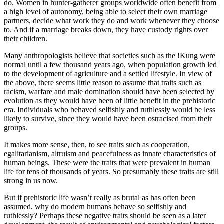
do. Women in hunter-gatherer groups worldwide often benefit from
a high level of autonomy, being able to select their own marriage
partners, decide what work they do and work whenever they choose
to. And if a marriage breaks down, they have custody rights over
their children.
Many anthropologists believe that societies such as the !Kung were
normal until a few thousand years ago, when population growth led
to the development of agriculture and a settled lifestyle. In view of
the above, there seems little reason to assume that traits such as
racism, warfare and male domination should have been selected by
evolution as they would have been of little benefit in the prehistoric
era. Individuals who behaved selfishly and ruthlessly would be less
likely to survive, since they would have been ostracised from their
groups.
It makes more sense, then, to see traits such as cooperation,
egalitarianism, altruism and peacefulness as innate characteristics of
human beings. These were the traits that were prevalent in human
life for tens of thousands of years. So presumably these traits are still
strong in us now.
But if prehistoric life wasn’t really as brutal as has often been
assumed, why do modern humans behave so selfishly and
ruthlessly? Perhaps these negative traits should be seen as a later