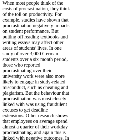
When most people think of the
costs of procrastination, they think
of the toll on productivity. For
example, studies have shown that
procrastination negatively impacts
on student performance. But
putting off reading textbooks and
writing essays may affect other
areas of students’ lives. In one
study of over 3,000 German
students over a six-month period,
those who reported
procrastinating over their
university work were also more
likely to engage in study-related
misconduct, such as cheating and
plagiarism. But the behaviour that
procrastination was most closely
linked with was using fraudulent
excuses to get deadline
extensions. Other research shows
that employees on average spend
almost a quarter of their workday
procrastinating, and again this is
linked with negative outcomes. In