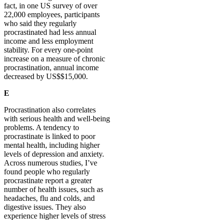
fact, in one US survey of over
22,000 employees, participants
who said they regularly
procrastinated had less annual
income and less employment
stability. For every one-point
increase on a measure of chronic
procrastination, annual income
decreased by US$$15,000.
E
Procrastination also correlates
with serious health and well-being
problems. A tendency to
procrastinate is linked to poor
mental health, including higher
levels of depression and anxiety.
Across numerous studies, I’ve
found people who regularly
procrastinate report a greater
number of health issues, such as
headaches, flu and colds, and
digestive issues. They also
experience higher levels of stress