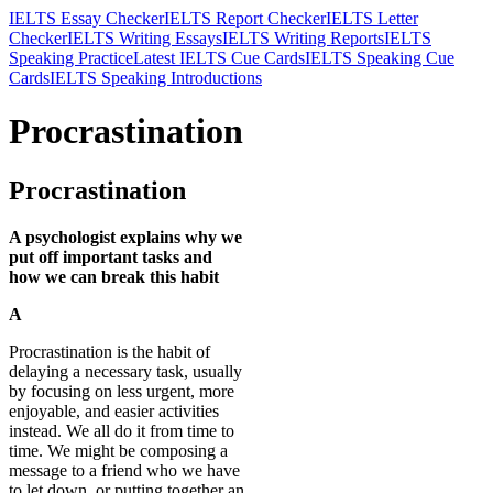
IELTS Essay Checker
IELTS Report Checker
IELTS Letter
Checker
IELTS Writing Essays
IELTS Writing Reports
IELTS
Speaking Practice
Latest IELTS Cue Cards
IELTS Speaking Cue
Cards
IELTS Speaking Introductions
Procrastination
Procrastination
A psychologist explains why we
put off important tasks and
how we can break this habit
A
Procrastination is the habit of
delaying a necessary task, usually
by focusing on less urgent, more
enjoyable, and easier activities
instead. We all do it from time to
time. We might be composing a
message to a friend who we have
to let down, or putting together an