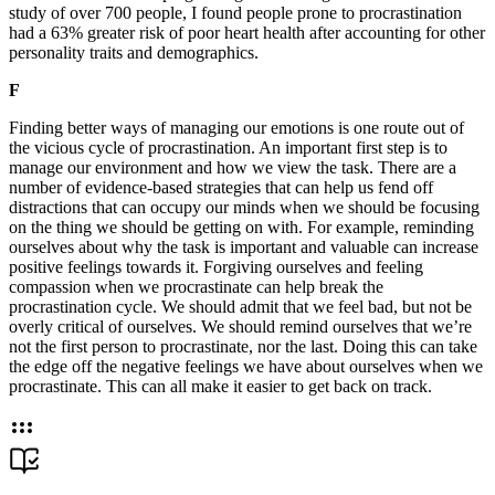
study of over 700 people, I found people prone to procrastination
had a 63% greater risk of poor heart health after accounting for other
personality traits and demographics.
F
Finding better ways of managing our emotions is one route out of
the vicious cycle of procrastination. An important first step is to
manage our environment and how we view the task. There are a
number of evidence-based strategies that can help us fend off
distractions that can occupy our minds when we should be focusing
on the thing we should be getting on with. For example, reminding
ourselves about why the task is important and valuable can increase
positive feelings towards it. Forgiving ourselves and feeling
compassion when we procrastinate can help break the
procrastination cycle. We should admit that we feel bad, but not be
overly critical of ourselves. We should remind ourselves that we’re
not the first person to procrastinate, nor the last. Doing this can take
the edge off the negative feelings we have about ourselves when we
procrastinate. This can all make it easier to get back on track.