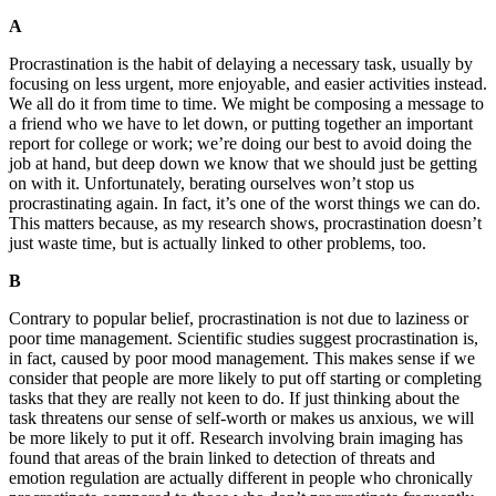
A
Procrastination is the habit of delaying a necessary task, usually by
focusing on less urgent, more enjoyable, and easier activities instead.
We all do it from time to time. We might be composing a message to
a friend who we have to let down, or putting together an important
report for college or work; we’re doing our best to avoid doing the
job at hand, but deep down we know that we should just be getting
on with it. Unfortunately, berating ourselves won’t stop us
procrastinating again. In fact, it’s one of the worst things we can do.
This matters because, as my research shows, procrastination doesn’t
just waste time, but is actually linked to other problems, too.
B
Contrary to popular belief, procrastination is not due to laziness or
poor time management. Scientific studies suggest procrastination is,
in fact, caused by poor mood management. This makes sense if we
consider that people are more likely to put off starting or completing
tasks that they are really not keen to do. If just thinking about the
task threatens our sense of self-worth or makes us anxious, we will
be more likely to put it off. Research involving brain imaging has
found that areas of the brain linked to detection of threats and
emotion regulation are actually different in people who chronically