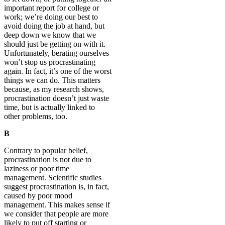
important report for college or
work; we’re doing our best to
avoid doing the job at hand, but
deep down we know that we
should just be getting on with it.
Unfortunately, berating ourselves
won’t stop us procrastinating
again. In fact, it’s one of the worst
things we can do. This matters
because, as my research shows,
procrastination doesn’t just waste
time, but is actually linked to
other problems, too.
B
Contrary to popular belief,
procrastination is not due to
laziness or poor time
management. Scientific studies
suggest procrastination is, in fact,
caused by poor mood
management. This makes sense if
we consider that people are more
likely to put off starting or