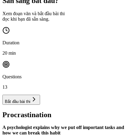
Sẵn sàng bắt đầu?
Xem đoạn văn và bắt đầu bài thi
đọc khi bạn đã sẵn sàng.
Duration
20
min
Questions
13
Bắt đầu bài thi
Procrastination
A psychologist explains why we put off important tasks and
how we can break this habit