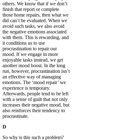
others. We know that if we don’t
finish that report or complete
those home repairs, then what we
did can’t be evaluated. When we
avoid such tasks, we also avoid
the negative emotions associated
with them. This is rewarding, and
it conditions us to use
procrastination to repair our
mood. If we engage in more
enjoyable tasks instead, we get
another mood boost. In the long
run, however, procrastination isn’t
an effective way of managing
emotions. The ‘mood repair’ we
experience is temporary.
Afterwards, people tend to be left
with a sense of guilt that not only
increases their negative mood, but
also reinforces their tendency to
procrastinate.
D
So why is this such a problem?