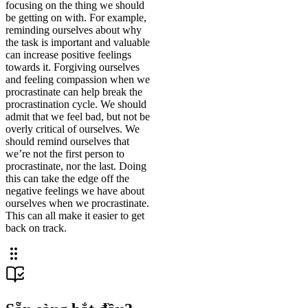
focusing on the thing we should
be getting on with. For example,
reminding ourselves about why
the task is important and valuable
can increase positive feelings
towards it. Forgiving ourselves
and feeling compassion when we
procrastinate can help break the
procrastination cycle. We should
admit that we feel bad, but not be
overly critical of ourselves. We
should remind ourselves that
we’re not the first person to
procrastinate, nor the last. Doing
this can take the edge off the
negative feelings we have about
ourselves when we procrastinate.
This can all make it easier to get
back on track.