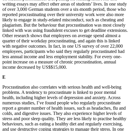
writing essays may affect other areas of students’ lives. In one study
of over 3,000 German students over a six-month period, those who
reported procrastinating over their university work were also more
likely to engage in study-related misconduct, such as cheating and
plagiarism. But the behaviour that procrastination was most closely
linked with was using fraudulent excuses to get deadline extensions.
Other research shows that employees on average spend almost a
quarter of their workday procrastinating, and again this is linked
with negative outcomes. In fact, in one US survey of over 22,000
employees, participants who said they regularly procrastinated had
less annual income and less employment stability. For every one-
point increase on a measure of chronic procrastination, annual
income decreased by US$$15,000.
E
Procrastination also correlates with serious health and well-being
problems. A tendency to procrastinate is linked to poor mental
health, including higher levels of depression and anxiety. Across
numerous studies, I’ve found people who regularly procrastinate
report a greater number of health issues, such as headaches, flu and
colds, and digestive issues. They also experience higher levels of
stress and poor sleep quality. They are less likely to practise healthy
behaviours, such as eating a healthy diet and regularly exercising,
and use destructive coping strategies to manage their stress. In one