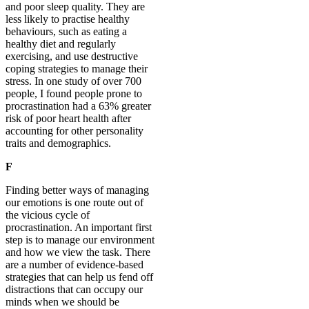
and poor sleep quality. They are
less likely to practise healthy
behaviours, such as eating a
healthy diet and regularly
exercising, and use destructive
coping strategies to manage their
stress. In one study of over 700
people, I found people prone to
procrastination had a 63% greater
risk of poor heart health after
accounting for other personality
traits and demographics.
F
Finding better ways of managing
our emotions is one route out of
the vicious cycle of
procrastination. An important first
step is to manage our environment
and how we view the task. There
are a number of evidence-based
strategies that can help us fend off
distractions that can occupy our
minds when we should be