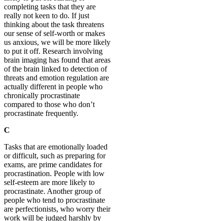
completing tasks that they are
really not keen to do. If just
thinking about the task threatens
our sense of self-worth or makes
us anxious, we will be more likely
to put it off. Research involving
brain imaging has found that areas
of the brain linked to detection of
threats and emotion regulation are
actually different in people who
chronically procrastinate
compared to those who don’t
procrastinate frequently.
C
Tasks that are emotionally loaded
or difficult, such as preparing for
exams, are prime candidates for
procrastination. People with low
self-esteem are more likely to
procrastinate. Another group of
people who tend to procrastinate
are perfectionists, who worry their
work will be judged harshly by