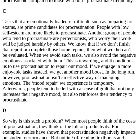
procrastinate compared to those who don’t procrastinate frequently.
C
Tasks that are emotionally loaded or difficult, such as preparing for
exams, are prime candidates for procrastination. People with low
self-esteem are more likely to procrastinate. Another group of people
who tend to procrastinate are perfectionists, who worry their work
will be judged harshly by others. We know that if we don’t finish
that report or complete those home repairs, then what we did can’t
be evaluated. When we avoid such tasks, we also avoid the negative
emotions associated with them. This is rewarding, and it conditions
us to use procrastination to repair our mood. If we engage in more
enjoyable tasks instead, we get another mood boost. In the long run,
however, procrastination isn’t an effective way of managing
emotions. The ‘mood repair’ we experience is temporary.
Afterwards, people tend to be left with a sense of guilt that not only
increases their negative mood, but also reinforces their tendency to
procrastinate.
D
So why is this such a problem? When most people think of the costs
of procrastination, they think of the toll on productivity. For
example, studies have shown that procrastination negatively impacts
on student performance. But putting off reading textbooks and